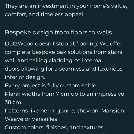
They are an investment in your home’s value,
comfort, and timeless appeal.
Bespoke design from floors to walls
DutzWood doesn’t stop at flooring. We offer
complete bespoke oak solutions from stairs,
wall and ceiling cladding, to internal
doors allowing for a seamless and luxurious
interior design.
Every project is fully customisable:
Plank widths from 7 cm up to an impressive
38 cm
Patterns like herringbone, chevron, Mansion
Weave or Versailles
Custom colors, finishes, and textures