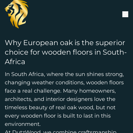
Skip to content
Why European oak is the superior
choice for wooden floors in South-
Africa
In South Africa, where the sun shines strong,
changing weather conditions, wooden floors
face a real challenge. Many homeowners,
architects, and interior designers love the
timeless beauty of real oak wood, but not
every wooden floor is built to last in this
environment.
At DutzWood, we combine craftsmanship,