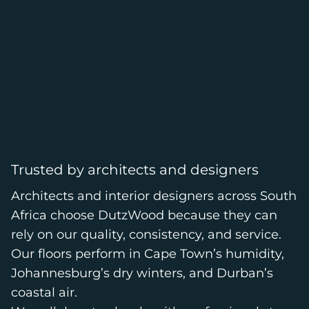
Trusted by architects and designers
Architects and interior designers across South
Africa choose DutzWood because they can
rely on our quality, consistency, and service.
Our floors perform in Cape Town’s humidity,
Johannesburg’s dry winters, and Durban’s
coastal air.