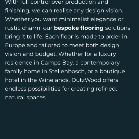
With full control over production and
finishing, we can realise any design vision.
Whether you want minimalist elegance or
rustic charm, our
bespoke flooring
solutions
bring it to life. Each floor is made to order in
Europe and tailored to meet both design
vision and budget. Whether for a luxury
residence in Camps Bay, a contemporary
family home in Stellenbosch, or a boutique
hotel in the Winelands, DutzWood offers
endless possibilities for creating refined,
natural spaces.