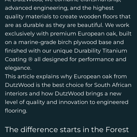
advanced engineering, and the highest
quality materials to create wooden floors that
are as durable as they are beautiful. We work
exclusively with premium European oak, built
on a marine-grade birch plywood base and
finished with our unique Durability Titanium
Coating ® all designed for performance and
elegance.
This article explains why European oak from
DutzWood is the best choice for South African
interiors and how DutzWood brings a new
level of quality and innovation to engineered
flooring.
The difference starts in the Forest