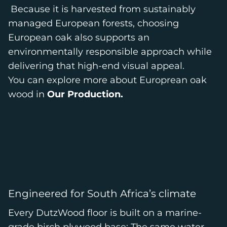
Because it is harvested from sustainably
managed European forests, choosing
European oak also supports an
environmentally responsible approach while
delivering that high-end visual appeal.
You can explore more about Europrean oak
wood in
Our Production.
Engineered for South Africa’s climate
Every DutzWood floor is built on a marine-