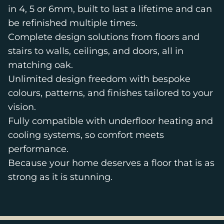
in 4, 5 or 6mm, built to last a lifetime and can
be refinished multiple times.
Complete design solutions from floors and
stairs to walls, ceilings, and doors, all in
matching oak.
Unlimited design freedom with bespoke
colours, patterns, and finishes tailored to your
vision.
Fully compatible with underfloor heating and
cooling systems, so comfort meets
performance.
Because your home deserves a floor that is as
strong as it is stunning.