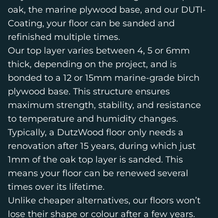
oak, the marine plywood base, and our DUTI-
Coating, your floor can be sanded and
refinished multiple times.
Our top layer varies between 4, 5 or 6mm
thick, depending on the project, and is
bonded to a 12 or 15mm marine-grade birch
plywood base. This structure ensures
maximum strength, stability, and resistance
to temperature and humidity changes.
Typically, a DutzWood floor only needs a
renovation after 15 years, during which just
1mm of the oak top layer is sanded. This
means your floor can be renewed several
times over its lifetime.
Unlike cheaper alternatives, our floors won’t
lose their shape or colour after a few years.