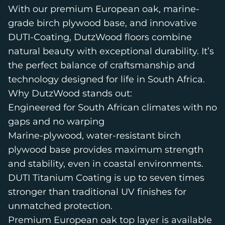
With our premium European oak, marine-
grade birch plywood base, and innovative
DUTI-Coating, DutzWood floors combine
natural beauty with exceptional durability. It’s
the perfect balance of craftsmanship and
technology designed for life in South Africa.
Why DutzWood stands out:
Engineered for South African climates with no
gaps and no warping
Marine-plywood, water-resistant birch
plywood base provides maximum strength
and stability, even in coastal environments.
DUTI Titanium Coating is up to seven times
stronger than traditional UV finishes for
unmatched protection.
Premium European oak top layer is available