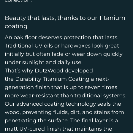
collection
.
Beauty that lasts, thanks to our Titanium
coating
An oak floor deserves protection that lasts.
Traditional UV oils or hardwaxes look great
initially but often fade or wear down quickly
under sunlight and daily use.
That’s why DutzWood developed
the Durability Titanium Coating a next-
generation finish that is up to seven times
more wear-resistant than traditional systems.
Our advanced coating technology seals the
wood, preventing fluids, dirt, and stains from
penetrating the surface. The final layer is a
matt UV-cured finish that maintains the