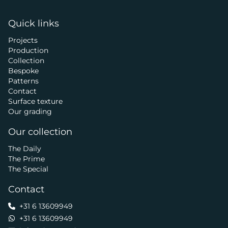
Quick links
Projects
Production
Collection
Bespoke
Patterns
Contact
Surface texture
Our grading
Our collection
The Daily
The Prime
The Special
Contact
+31 6 13609949
+31 6 13609949