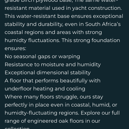
grade birch plywood base; The same water-
resistant material used in yacht construction.
This water-resistant base ensures exceptional
stability and durability, even in South Africa’s
coastal regions and areas with strong
humidty fluctuations. This strong foundation
ensures:
No seasonal gaps or warping
Resistance to moisture and humidity
Exceptional dimensional stability
A floor that performs beautifully with
underfloor heating and cooling
Where many floors struggle, ours stay
perfectly in place even in coastal, humid, or
humidty-fluctuating regions. Explore our full
range of engineered oak floors in
our