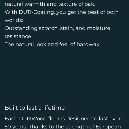
natural warmth and texture of oak.
With DUTI-Coating, you get the best of both
worlds:
Outstanding scratch, stain, and moisture
resistance
The natural look and feel of hardwax
Built to last a lifetime
Each DutzWood floor is designed to last over
50 years. Thanks to the strength of European