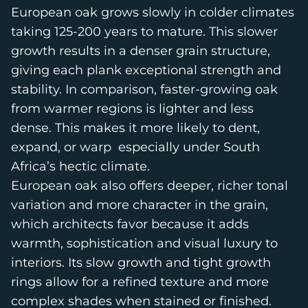
European oak grows slowly in colder climates
taking 125-200 years to mature. This slower
growth results in a denser grain structure,
giving each plank exceptional strength and
stability. In comparison, faster-growing oak
from warmer regions is lighter and less
dense. This makes it more likely to dent,
expand, or warp especially under South
Africa’s hectic climate.
European oak also offers deeper, richer tonal
variation and more character in the grain,
which architects favor because it adds
warmth, sophistication and visual luxury to
interiors. Its slow growth and tight growth
rings allow for a refined texture and more
complex shades when stained or finished.