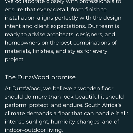
We collaborate closely with professionals to
ensure that every detail, from finish to
installation, aligns perfectly with the design
intent and client expectations. Our team is
ready to advise architects, designers, and
homeowners on the best combinations of
materials, finishes, and styles for every
project.
The DutzWood promise
At DutzWood, we believe a wooden floor
should do more than look beautiful it should
perform, protect, and endure. South Africa’s
climate demands a floor that can handle it all:
intense sunlight, humidity changes, and of
indoor–outdoor living.