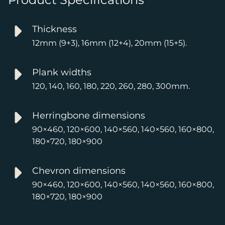
Thickness
12mm (9+3), 16mm (12+4), 20mm (15+5).
Plank widths
120, 140, 160, 180, 220, 260, 280, 300mm.
Herringbone dimensions
90×460, 120×600, 140×560, 140×560, 160×800,
180×720, 180×900
Chevron dimensions
90×460, 120×600, 140×560, 140×560, 160×800,
180×720, 180×900