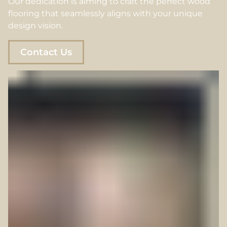
Our dedication is aiming to craft the perfect wood
flooring that seamlessly aligns with your unique
design vision.
Contact Us