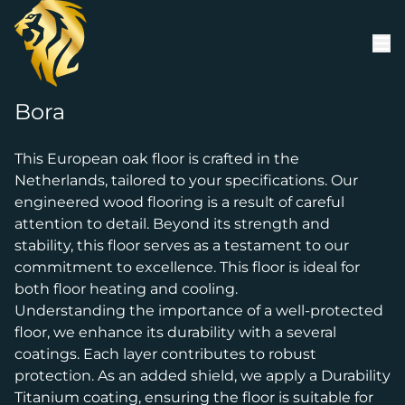
Skip to content
Bora
This European oak floor is crafted in the
Netherlands, tailored to your specifications. Our
engineered wood flooring is a result of careful
attention to detail. Beyond its strength and
stability, this floor serves as a testament to our
commitment to excellence. This floor is ideal for
both floor heating and cooling.
Understanding the importance of a well-protected
floor, we enhance its durability with a several
coatings. Each layer contributes to robust
protection. As an added shield, we apply a Durability
Titanium coating, ensuring the floor is suitable for