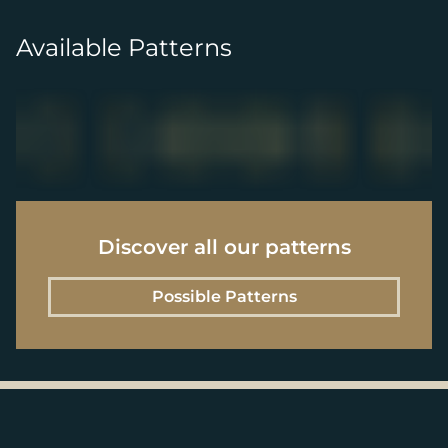
Available Patterns
Discover all our patterns
Possible Patterns