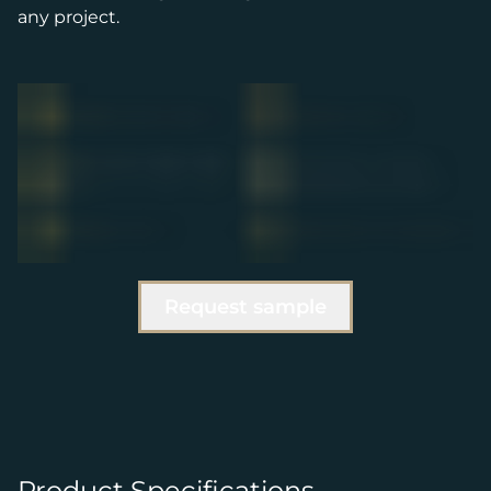
any project.
Request sample
Product Specifications