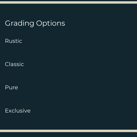
Grading Options
Rustic
Classic
Pure
Exclusive