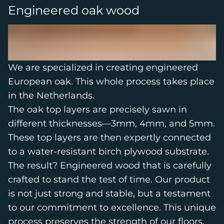
Engineered oak wood
We are specialized in creating engineered
European oak. This whole process takes place
in the Netherlands.
The oak top layers are precisely sawn in
different thicknesses—3mm, 4mm, and 5mm.
These top layers are then expertly connected
to a water-resistant birch plywood substrate.
The result? Engineered wood that is carefully
crafted to stand the test of time. Our product
is not just strong and stable, but a testament
to our commitment to excellence. This unique
process preserves the strength of our floors,