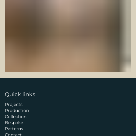
Quick links
Projects
Production
Collection
Bespoke
Patterns
Contact