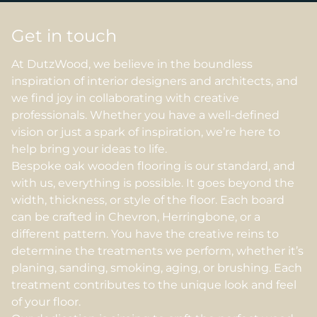
Get in touch
At DutzWood, we believe in the boundless
inspiration of interior designers and architects, and
we find joy in collaborating with creative
professionals. Whether you have a well-defined
vision or just a spark of inspiration, we’re here to
help bring your ideas to life.
Bespoke oak wooden flooring is our standard, and
with us, everything is possible. It goes beyond the
width, thickness, or style of the floor. Each board
can be crafted in Chevron, Herringbone, or a
different pattern. You have the creative reins to
determine the treatments we perform, whether it’s
planing, sanding, smoking, aging, or brushing. Each
treatment contributes to the unique look and feel
of your floor.