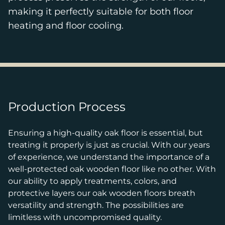
making it perfectly suitable for both floor
heating and floor cooling.
Production Process
Ensuring a high-quality oak floor is essential, but
treating it properly is just as crucial. With our years
of experience, we understand the importance of a
well-protected oak wooden floor like no other. With
our ability to apply treatments, colors, and
protective layers our oak wooden floors breath
versatility and strength. The possibilities are
limitless with uncompromised quality.