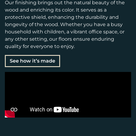
Our finishing brings out the natural beauty of the
wood and enriching its color. It serves as a
protective shield, enhancing the durability and
longevity of the wood. Whether you have a busy
household with children, a vibrant office space, or
any other setting, our floors ensure enduring
quality for everyone to enjoy.
See how it’s made