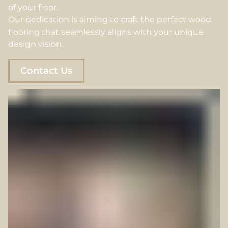
of your floor.
Our dedication is aiming to craft the perfect wood
flooring that seamlessly aligns with your unique
design vision.
Contact Us