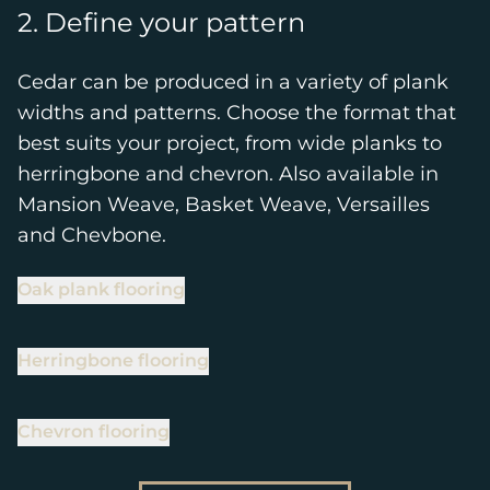
2. Define your pattern
Cedar can be produced in a variety of plank
widths and patterns. Choose the format that
best suits your project, from wide planks to
herringbone and chevron. Also available in
Mansion Weave, Basket Weave, Versailles
and Chevbone.
Oak plank flooring
Herringbone flooring
Chevron flooring