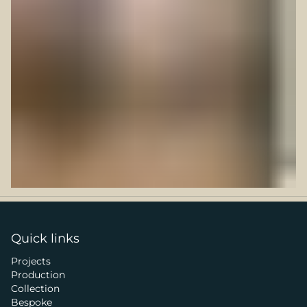
Quick links
Projects
Production
Collection
Bespoke