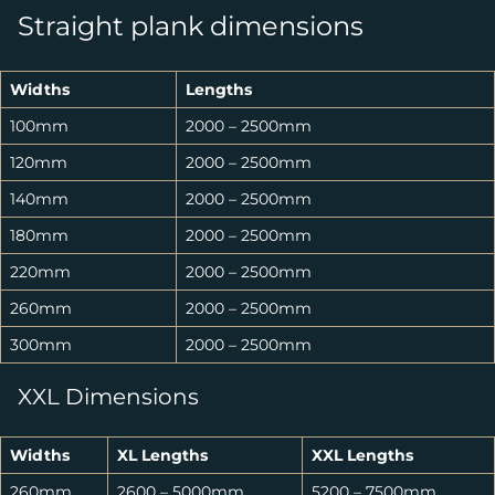
Straight plank dimensions
Widths
Lengths
100mm
2000 – 2500mm
120mm
2000 – 2500mm
140mm
2000 – 2500mm
180mm
2000 – 2500mm
220mm
2000 – 2500mm
260mm
2000 – 2500mm
300mm
2000 – 2500mm
XXL Dimensions
Widths
XL Lengths
XXL Lengths
260mm
2600 – 5000mm
5200 – 7500mm