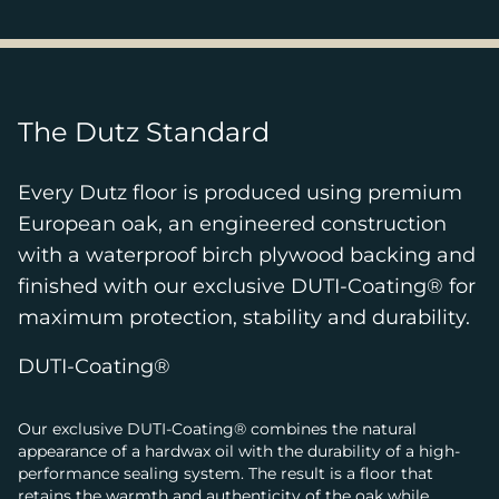
The Dutz Standard
Every Dutz floor is produced using premium
European oak, an engineered construction
with a waterproof birch plywood backing and
finished with our exclusive DUTI-Coating® for
maximum protection, stability and durability.
DUTI-Coating®
Our exclusive DUTI-Coating® combines the natural
appearance of a hardwax oil with the durability of a high-
performance sealing system. The result is a floor that
retains the warmth and authenticity of the oak while