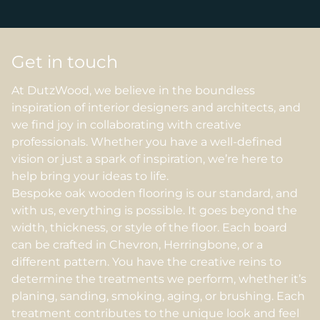
Get in touch
At DutzWood, we believe in the boundless
inspiration of interior designers and architects, and
we find joy in collaborating with creative
professionals. Whether you have a well-defined
vision or just a spark of inspiration, we’re here to
help bring your ideas to life.
Bespoke oak wooden flooring is our standard, and
with us, everything is possible. It goes beyond the
width, thickness, or style of the floor. Each board
can be crafted in Chevron, Herringbone, or a
different pattern. You have the creative reins to
determine the treatments we perform, whether it’s
planing, sanding, smoking, aging, or brushing. Each
treatment contributes to the unique look and feel