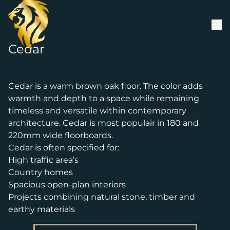
Skip to content
Cedar
Cedar is a warm brown oak floor. The color adds
warmth and depth to a space while remaining
timeless and versatile within contemporary
architecture. Cedar is most populair in 180 and
220mm wide floorboards.
Cedar is often specified for:
High traffic area’s
Country homes
Spacious open-plan interiors
Projects combining natural stone, timber and
earthy materials