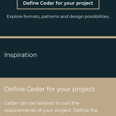
Define Cedar for your project
Explore formats, patterns and design possibilities.
Inspiration
Define Cedar for your project
Cedar can be tailored to suit the
requirements of your project. Define the