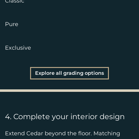
Classic
Pure
Exclusive
Explore all grading options
4. Complete your interior design
Extend Cedar beyond the floor. Matching