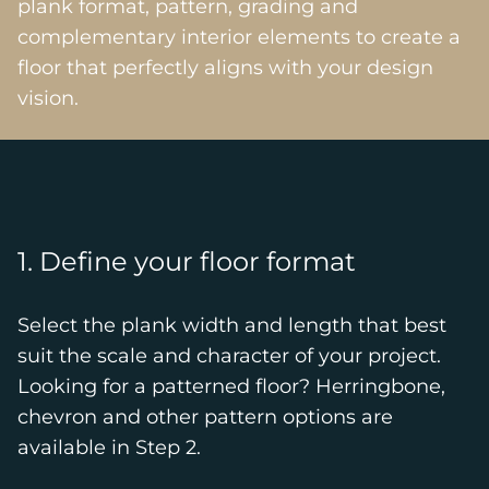
plank format, pattern, grading and
complementary interior elements to create a
floor that perfectly aligns with your design
vision.
1. Define your floor format
Select the plank width and length that best
suit the scale and character of your project.
Looking for a patterned floor? Herringbone,
chevron and other pattern options are
available in Step 2.