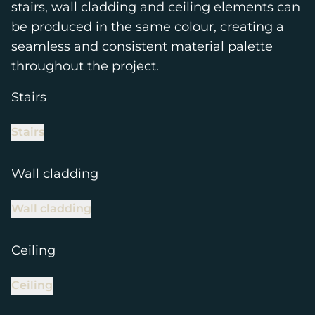
stairs, wall cladding and ceiling elements can
be produced in the same colour, creating a
seamless and consistent material palette
throughout the project.
Stairs
Stairs
Wall cladding
Wall cladding
Ceiling
Ceiling