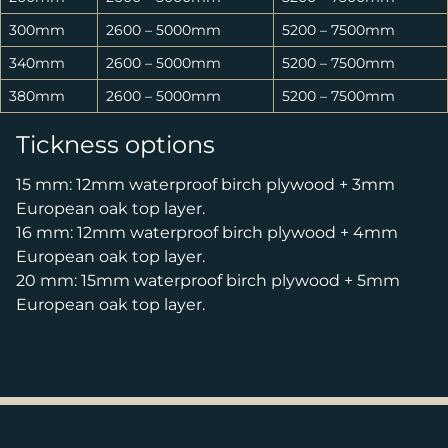
300mm
2600 – 5000mm
5200 – 7500mm
340mm
2600 – 5000mm
5200 – 7500mm
380mm
2600 – 5000mm
5200 – 7500mm
Tickness options
15 mm: 12mm waterproof birch plywood + 3mm
European oak top layer.
16 mm: 12mm waterproof birch plywood + 4mm
European oak top layer.
20 mm: 15mm waterproof birch plywood + 5mm
European oak top layer.