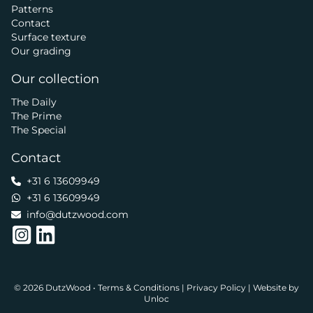
Patterns
Contact
Surface texture
Our grading
Our collection
The Daily
The Prime
The Special
Contact
+31 6 13609949
+31 6 13609949
info@dutzwood.com
© 2026 DutzWood •
Terms & Conditions
|
Privacy Policy
|
Website by
Unloc