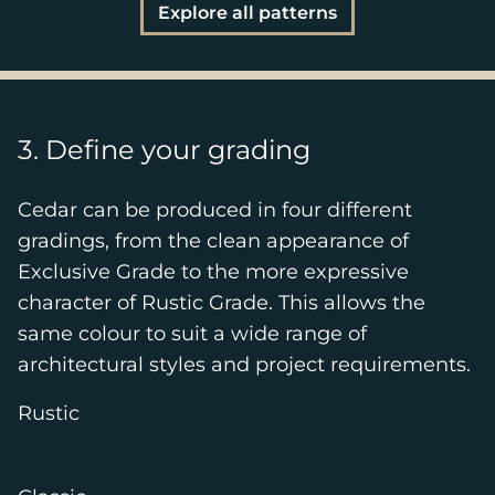
Explore all patterns
3. Define your grading
Cedar can be produced in four different
gradings, from the clean appearance of
Exclusive Grade to the more expressive
character of Rustic Grade. This allows the
same colour to suit a wide range of
architectural styles and project requirements.
Rustic