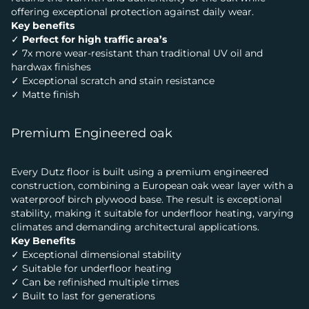
offering exceptional protection against daily wear.
Key benefits
✓
Perfect for high traffic area’s
✓ 7x more wear-resistant than traditional UV oil and
hardwax finishes
✓ Exceptional scratch and stain resistance
✓ Matte finish
Premium Engineered oak
Every Dutz floor is built using a premium engineered
construction, combining a European oak wear layer with a
waterproof birch plywood base. The result is exceptional
stability, making it suitable for underfloor heating, varying
climates and demanding architectural applications.
Key Benefits
✓ Exceptional dimensional stability
✓ Suitable for underfloor heating
✓ Can be refinished multiple times
✓ Built to last for generations