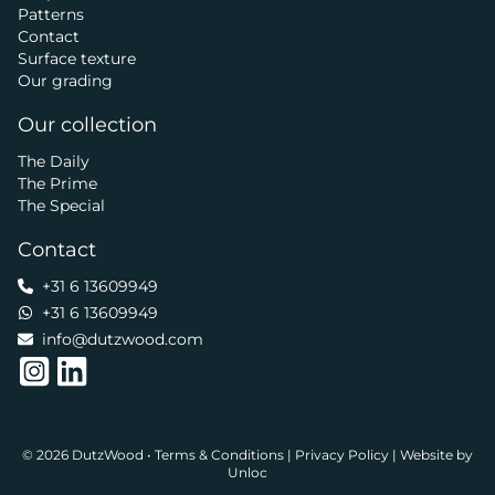
Patterns
Contact
Surface texture
Our grading
Our collection
The Daily
The Prime
The Special
Contact
+31 6 13609949
+31 6 13609949
info@dutzwood.com
© 2026 DutzWood •
Terms & Conditions
|
Privacy Policy
|
Website by
Unloc