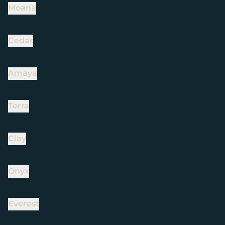
Moana
Cedar
Amaya
Terra
Clay
Onyx
Everest