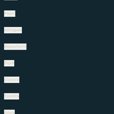
Pearl
Whisper
Beaumont
Pure
Sirocco
Tundra
Apex