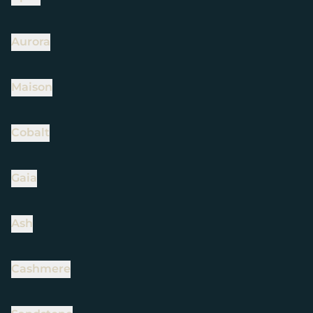
Aurora
Maison
Cobalt
Gaia
Ash
Cashmere