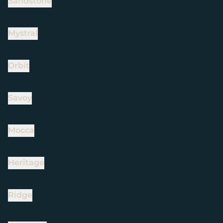
Sandstone
Mystral
Orbit
Savoy
Mocca
Heritage
Ridge