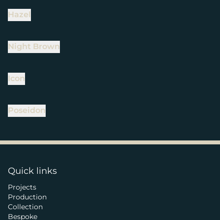
Hazel
Night Brown
Icon
Poseidon
Quick links
Projects
Production
Collection
Bespoke