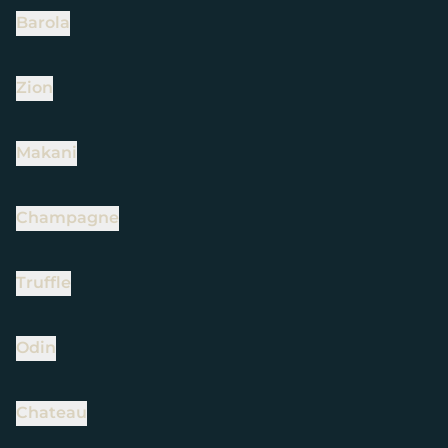
Barola
Zion
Makani
Champagne
Truffle
Odin
Chateau