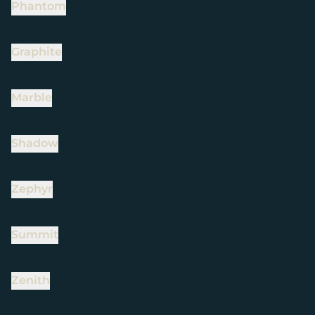
Phantom
Graphite
Marble
Shadow
Zephyr
Summit
Zenith