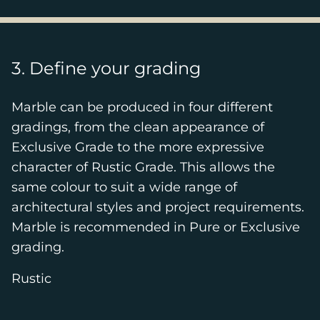
3. Define your grading
Marble can be produced in four different
gradings, from the clean appearance of
Exclusive Grade to the more expressive
character of Rustic Grade. This allows the
same colour to suit a wide range of
architectural styles and project requirements.
Marble is recommended in Pure or Exclusive
grading.
Rustic