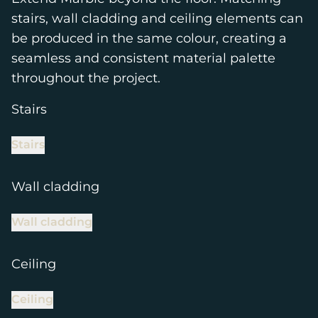
stairs, wall cladding and ceiling elements can
be produced in the same colour, creating a
seamless and consistent material palette
throughout the project.
Stairs
Stairs
Wall cladding
Wall cladding
Ceiling
Ceiling