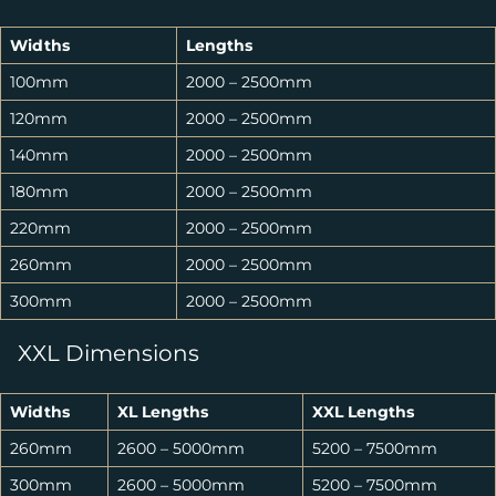
Widths
Lengths
100mm
2000 – 2500mm
120mm
2000 – 2500mm
140mm
2000 – 2500mm
180mm
2000 – 2500mm
220mm
2000 – 2500mm
260mm
2000 – 2500mm
300mm
2000 – 2500mm
XXL Dimensions
Widths
XL Lengths
XXL Lengths
260mm
2600 – 5000mm
5200 – 7500mm
300mm
2600 – 5000mm
5200 – 7500mm