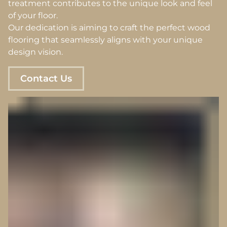
treatment contributes to the unique look and feel
of your floor.
Our dedication is aiming to craft the perfect wood
flooring that seamlessly aligns with your unique
design vision.
Contact Us