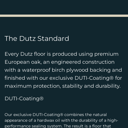
The Dutz Standard
Every Dutz floor is produced using premium
European oak, an engineered construction
with a waterproof birch plywood backing and
finished with our exclusive DUTI-Coating® for
maximum protection, stability and durability.
DUTI-Coating®
Our exclusive DUTI-Coating® combines the natural
appearance of a hardwax oil with the durability of a high-
performance sealing system. The result is a floor that