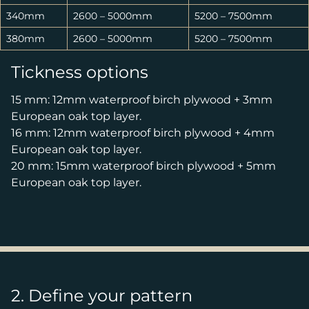
340mm
2600 – 5000mm
5200 – 7500mm
380mm
2600 – 5000mm
5200 – 7500mm
Tickness options
15 mm: 12mm waterproof birch plywood + 3mm
European oak top layer.
16 mm: 12mm waterproof birch plywood + 4mm
European oak top layer.
20 mm: 15mm waterproof birch plywood + 5mm
European oak top layer.
2. Define your pattern