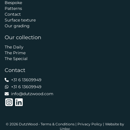
Bespoke
Patterns
Contact
Surface texture
Our grading
Our collection
The Daily
The Prime
The Special
Contact
+31 6 13609949
+31 6 13609949
info@dutzwood.com
© 2026 DutzWood •
Terms & Conditions
|
Privacy Policy
|
Website by
Unloc