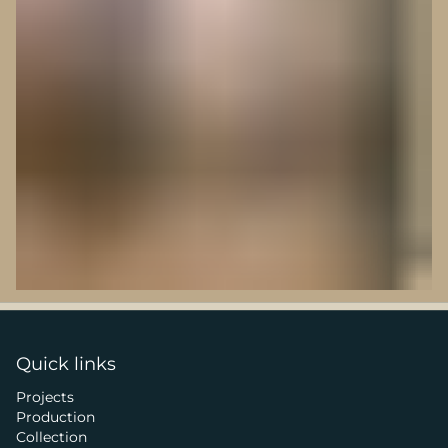
Quick links
Projects
Production
Collection