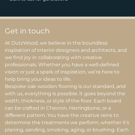
Get in touch
At DutzWood, we believe in the boundless
inspiration of interior designers and architects, and
we find joy in collaborating with creative
professionals. Whether you have a well-defined
vision or just a spark of inspiration, we’re here to
help bring your ideas to life.
Bespoke oak wooden flooring is our standard, and
with us, everything is possible. It goes beyond the
width, thickness, or style of the floor. Each board
can be crafted in Chevron, Herringbone, or a
different pattern. You have the creative reins to
determine the treatments we perform, whether it’s
planing, sanding, smoking, aging, or brushing. Each