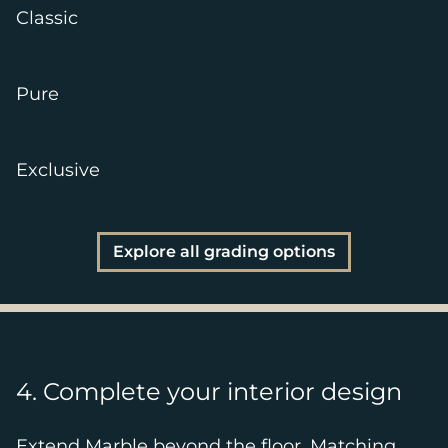
Classic
Pure
Exclusive
Explore all grading options
4. Complete your interior design
Extend Marble beyond the floor. Matching