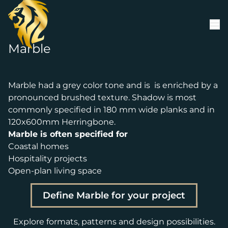
Skip to content
Marble
Marble had a grey color tone and is is enriched by a
pronounced brushed texture. Shadow is most
commonly specified in 180 mm wide planks and in
120x600mm Herringbone.
Marble is often specified for
Coastal homes
Hospitality projects
Open-plan living space
Define Marble for your project
Explore formats, patterns and design possibilities.