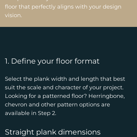
floor that perfectly aligns with your design
vision.
1. Define your floor format
Select the plank width and length that best
suit the scale and character of your project.
Looking for a patterned floor? Herringbone,
chevron and other pattern options are
available in Step 2.
Straight plank dimensions