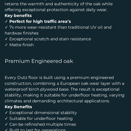
retains the warmth and authenticity of the oak while
offering exceptional protection against daily wear.
Key benefits
✓
Perfect for high traffic area’s
✓ 7x more wear-resistant than traditional UV oil and
hardwax finishes
✓ Exceptional scratch and stain resistance
✓ Matte finish
Premium Engineered oak
Every Dutz floor is built using a premium engineered
construction, combining a European oak wear layer with a
waterproof birch plywood base. The result is exceptional
stability, making it suitable for underfloor heating, varying
climates and demanding architectural applications.
Key Benefits
✓ Exceptional dimensional stability
✓ Suitable for underfloor heating
✓ Can be refinished multiple times
✓ Built to last for generations