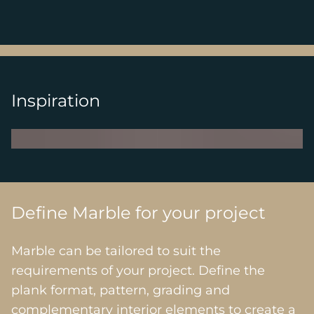
Inspiration
Define Marble for your project
Marble can be tailored to suit the
requirements of your project. Define the
plank format, pattern, grading and
complementary interior elements to create a