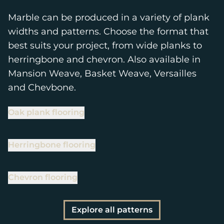
Marble can be produced in a variety of plank
widths and patterns. Choose the format that
best suits your project, from wide planks to
herringbone and chevron. Also available in
Mansion Weave, Basket Weave, Versailles
and Chevbone.
Oak plank flooring
Herringbone flooring
Chevron flooring
Explore all patterns