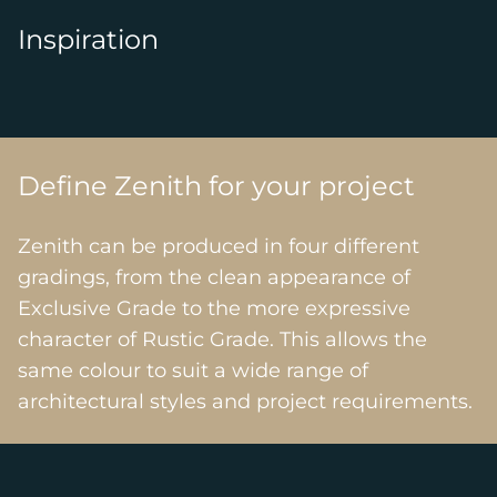
Inspiration
Define Zenith for your project
Zenith can be produced in four different
gradings, from the clean appearance of
Exclusive Grade to the more expressive
character of Rustic Grade. This allows the
same colour to suit a wide range of
architectural styles and project requirements.