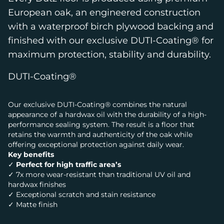
European oak, an engineered construction
with a waterproof birch plywood backing and
finished with our exclusive DUTI-Coating® for
maximum protection, stability and durability.
DUTI-Coating®
Our exclusive DUTI-Coating® combines the natural
appearance of a hardwax oil with the durability of a high-
performance sealing system. The result is a floor that
retains the warmth and authenticity of the oak while
offering exceptional protection against daily wear.
Key benefits
✓
Perfect for high traffic area’s
✓ 7x more wear-resistant than traditional UV oil and
hardwax finishes
✓ Exceptional scratch and stain resistance
✓ Matte finish