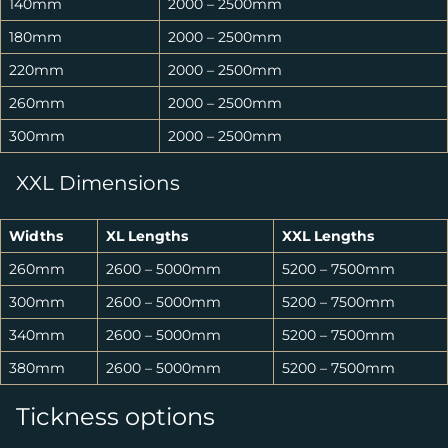
140mm
2000 – 2500mm
180mm
2000 – 2500mm
220mm
2000 – 2500mm
260mm
2000 – 2500mm
300mm
2000 – 2500mm
XXL Dimensions
Widths
XL Lengths
XXL Lengths
260mm
2600 – 5000mm
5200 – 7500mm
300mm
2600 – 5000mm
5200 – 7500mm
340mm
2600 – 5000mm
5200 – 7500mm
380mm
2600 – 5000mm
5200 – 7500mm
Tickness options