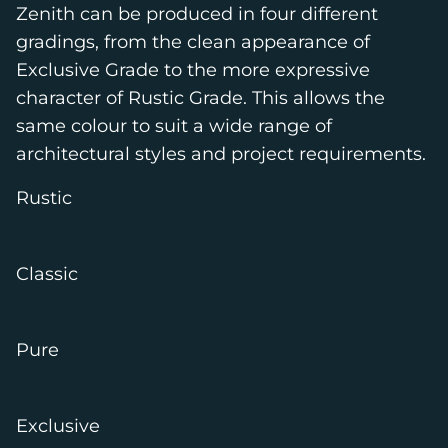
Zenith can be produced in four different
gradings, from the clean appearance of
Exclusive Grade to the more expressive
character of Rustic Grade. This allows the
same colour to suit a wide range of
architectural styles and project requirements.
Rustic
Classic
Pure
Exclusive