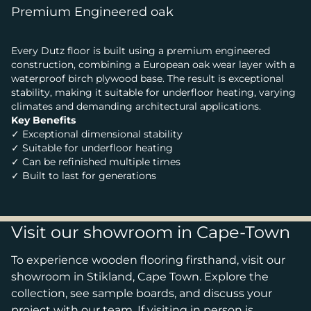
Premium Engineered oak
Every Dutz floor is built using a premium engineered
construction, combining a European oak wear layer with a
waterproof birch plywood base. The result is exceptional
stability, making it suitable for underfloor heating, varying
climates and demanding architectural applications.
Key Benefits
✓ Exceptional dimensional stability
✓ Suitable for underfloor heating
✓ Can be refinished multiple times
✓ Built to last for generations
Visit our showroom in Cape-Town
To experience wooden flooring firsthand, visit our
showroom in Stikland, Cape Town. Explore the
collection, see sample boards, and discuss your
project with our team. If visiting in person is