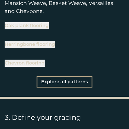
Mansion Weave, Basket Weave, Versailles
and Chevbone.
Oak plank flooring
Herringbone flooring
Chevron flooring
Explore all patterns
3. Define your grading