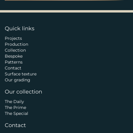
Quick links
Projects
Production
Collection
Bespoke
Patterns
Contact
Surface texture
Our grading
Our collection
The Daily
The Prime
The Special
Contact