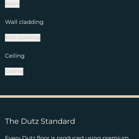
Stairs
Wall cladding
Wall cladding
Ceiling
Ceiling
The Dutz Standard
Every Dutz floor is produced using premium