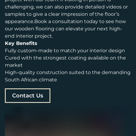
challenging, we can also provide detailed videos or
samples to give a clear impression of the floor’s
appearance.Book a consultation today to see how
our wooden flooring can elevate your next high-
end interior project.
Key Benefits
Fully custom-made to match your interior design
Cured with the strongest coating available on the
market
High-quality construction suited to the demanding
South African climate
Contact Us