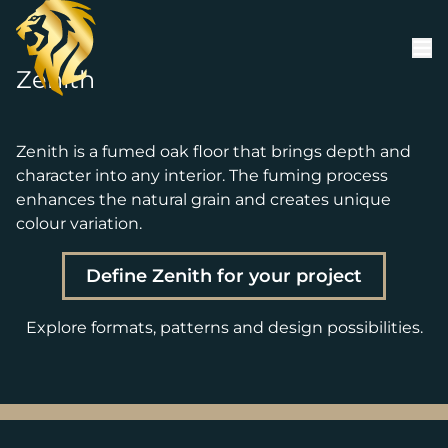
Skip to content
Zenith
Zenith is a fumed oak floor that brings depth and
character into any interior. The fuming process
enhances the natural grain and creates unique
colour variation.
Define Zenith for your project
Explore formats, patterns and design possibilities.