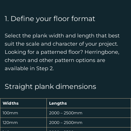
1. Define your floor format
Select the plank width and length that best
suit the scale and character of your project.
Looking for a patterned floor? Herringbone,
chevron and other pattern options are
available in Step 2.
Straight plank dimensions
Widths
Lengths
100mm
2000 – 2500mm
120mm
2000 – 2500mm