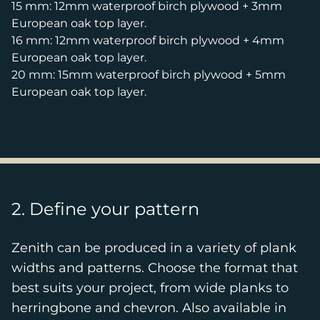
15 mm: 12mm waterproof birch plywood + 3mm
European oak top layer.
16 mm: 12mm waterproof birch plywood + 4mm
European oak top layer.
20 mm: 15mm waterproof birch plywood + 5mm
European oak top layer.
2. Define your pattern
Zenith can be produced in a variety of plank
widths and patterns. Choose the format that
best suits your project, from wide planks to
herringbone and chevron. Also available in