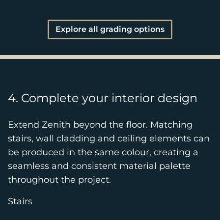
Explore all grading options
4. Complete your interior design
Extend Zenith beyond the floor. Matching
stairs, wall cladding and ceiling elements can
be produced in the same colour, creating a
seamless and consistent material palette
throughout the project.
Stairs