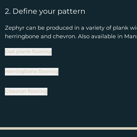
2. Define your pattern
Zephyr can be produced in a variety of plank wi
herringbone and chevron. Also available in Ma
Oak plank flooring
Herringbone flooring
Chevron flooring