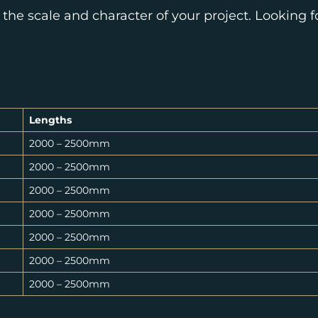
 the scale and character of your project. Looking 
Lengths
2000 – 2500mm
2000 – 2500mm
2000 – 2500mm
2000 – 2500mm
2000 – 2500mm
2000 – 2500mm
2000 – 2500mm