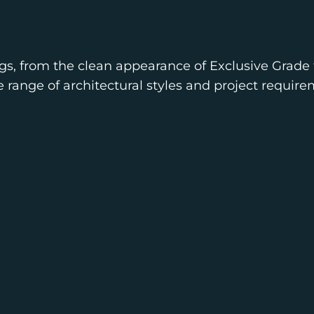
gs, from the clean appearance of Exclusive Grade 
e range of architectural styles and project require