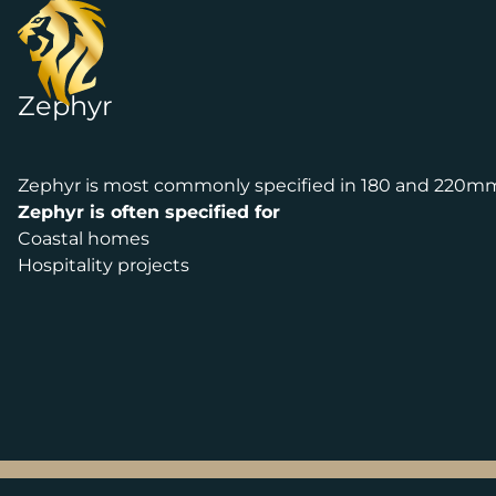
Skip to content
Zephyr
Zephyr is most commonly specified in 180 and 220m
Zephyr is often specified for
Coastal homes
Hospitality projects