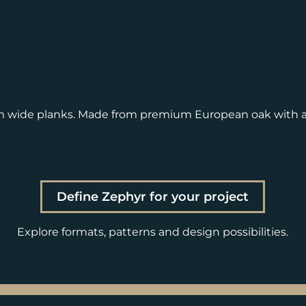
m wide planks. Made from premium European oak with a
Define Zephyr for your project
Explore formats, patterns and design possibilities.