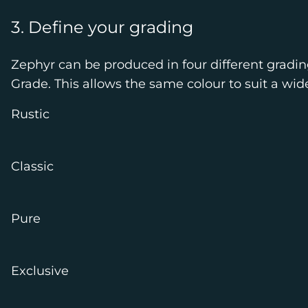
3. Define your grading
Zephyr can be produced in four different gradin
Grade. This allows the same colour to suit a wid
Rustic
Classic
Pure
Exclusive