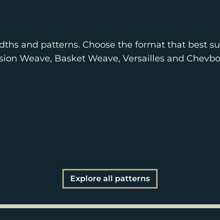
dths and patterns. Choose the format that best sui
nsion Weave, Basket Weave, Versailles and Chevbo
Explore all patterns