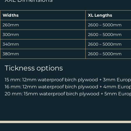
Widths
XL Lengths
260mm
2600 – 5000mm
300mm
2600 – 5000mm
340mm
2600 – 5000mm
380mm
2600 – 5000mm
Tickness options
15 mm: 12mm waterproof birch plywood + 3mm Europe
16 mm: 12mm waterproof birch plywood + 4mm Europe
20 mm: 15mm waterproof birch plywood + 5mm Europe