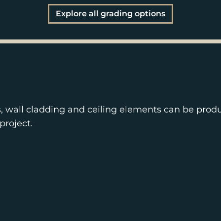
Explore all grading options
s, wall cladding and ceiling elements can be prod
project.