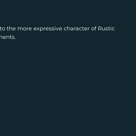
to the more expressive character of Rustic
ments.