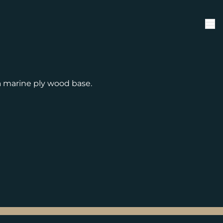
 marine ply wood base.