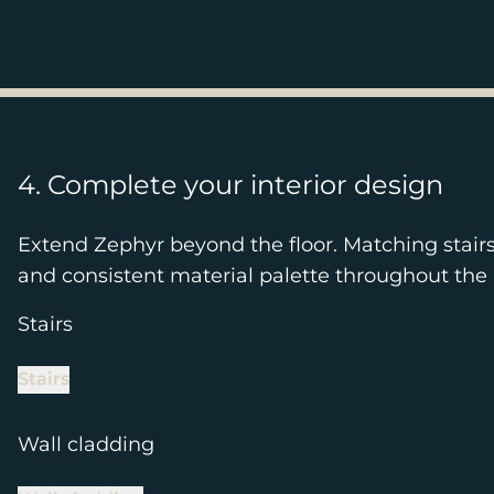
4. Complete your interior design
Extend Zephyr beyond the floor. Matching stair
and consistent material palette throughout the 
Stairs
Stairs
Wall cladding