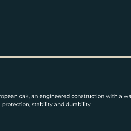
ropean oak, an engineered construction with a wa
otection, stability and durability.