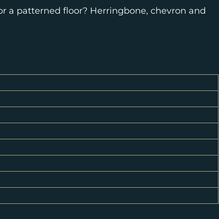
for a patterned floor? Herringbone, chevron and