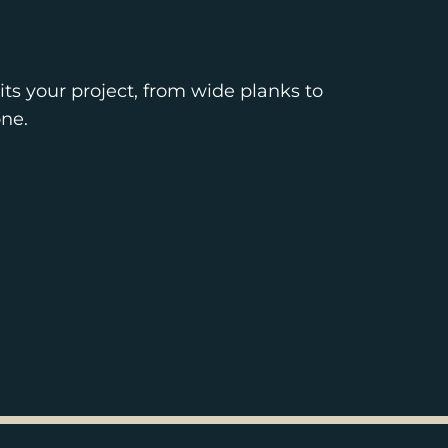
ts your project, from wide planks to
ne.