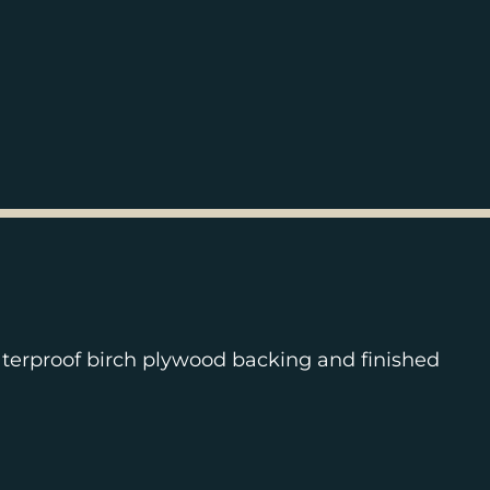
terproof birch plywood backing and finished