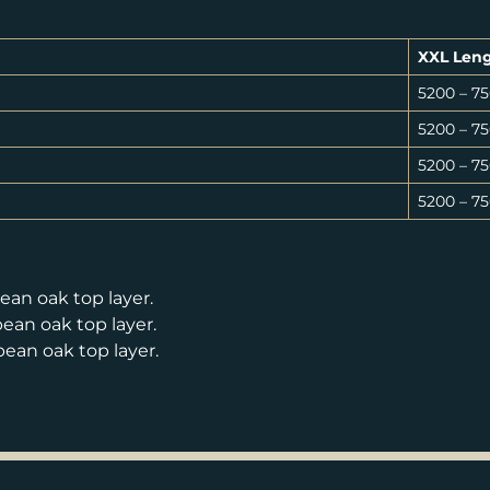
XXL Len
5200 – 
5200 – 
5200 – 
5200 – 
an oak top layer.
an oak top layer.
an oak top layer.