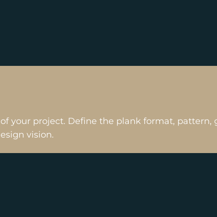
 of your project. Define the plank format, patter
design vision.