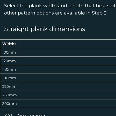
Select the plank width and length that best suit
other pattern options are available in Step 2.
Straight plank dimensions
Widths
100mm
120mm
140mm
180mm
220mm
260mm
300mm
XXL Dimensions