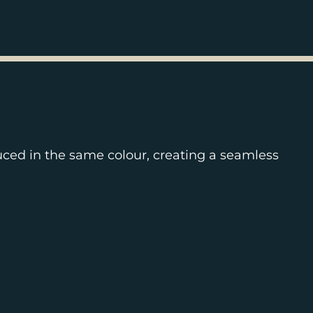
uced in the same colour, creating a seamless