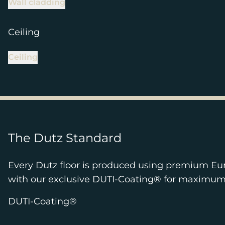
Wall cladding
Ceiling
Ceiling
The Dutz Standard
Every Dutz floor is produced using premium Eu
with our exclusive DUTI-Coating® for maximum pr
DUTI-Coating®