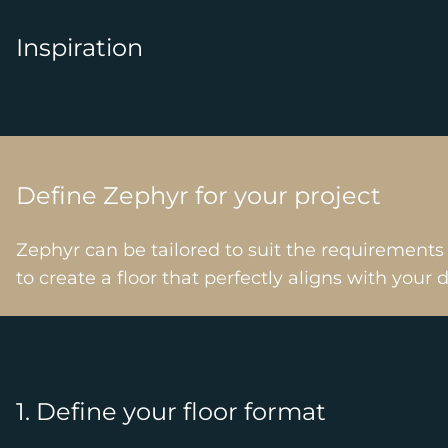
Inspiration
Define Zephyr for your project
Zephyr can be tailored to suit the requirements
to create a floor that perfectly aligns with your 
1. Define your floor format